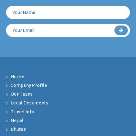
Home
Company Profile
Our Team
Legal Documents
Travel Info
Nepal
Bhutan