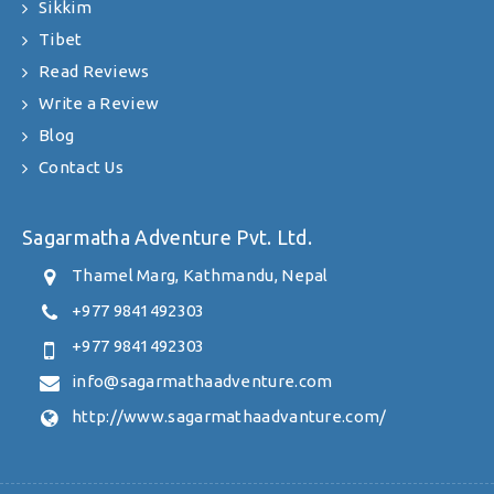
Sikkim
Tibet
Read Reviews
Write a Review
Blog
Contact Us
Sagarmatha Adventure Pvt. Ltd.
Thamel Marg, Kathmandu, Nepal
+977 9841492303
+977 9841492303
info@sagarmathaadventure.com
http://www.sagarmathaadvanture.com/