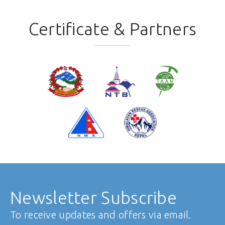
Certificate & Partners
Newsletter Subscribe
To receive updates and offers via email.