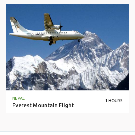
NEPAL
1 HOURS
Everest Mountain Flight