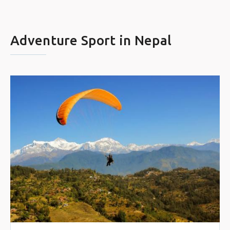
Adventure Sport in Nepal