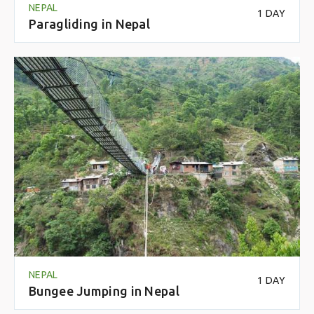
NEPAL
1 DAY
Paragliding in Nepal
NEPAL
1 DAY
Bungee Jumping in Nepal