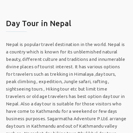
Day Tour in Nepal
Nepal is popular travel destination in the world. Nepal is
a country which is known for its unblemished natural
beauty, different culture and traditions and innumerable
divine places of tourist interest. It has various options
for travelers such as trekking in Himalaya ,day tours,
peak climbing , expedition, Jungle safari, rafting ,
sightseeing tours , Hiking tour etc but limit time
travelers or old age travelers has best option day tour in
Nepal. Also a day tour is suitable for those visitors who
have come to Kathmandu for a weekend or few days
business purposes. Sagarmatha Adventure P.Ltd. arrange
day tours in Kathmandu and out of Kathmandu valley