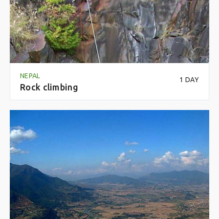
NEPAL
1 DAY
Rock climbing