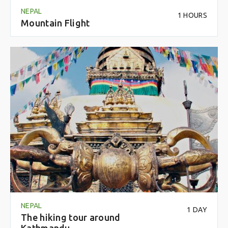
NEPAL
1 HOURS
Mountain Flight
NEPAL
1 DAY
The hiking tour around
Kathmandu