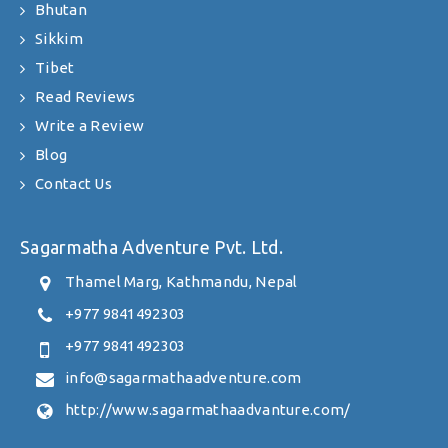
Bhutan
Sikkim
Tibet
Read Reviews
Write a Review
Blog
Contact Us
Sagarmatha Adventure Pvt. Ltd.
Thamel Marg, Kathmandu, Nepal
+977 9841492303
+977 9841492303
info@sagarmathaadventure.com
http://www.sagarmathaadvanture.com/