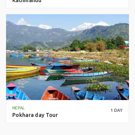
NEPAL
1 DAY
Pokhara day Tour