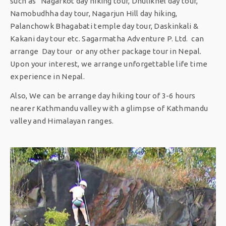
such as Nagarkot day hiking tour, Dhulikhel day tour,
Namobudhha day tour, Nagarjun Hill day hiking,
Palanchowk Bhagabati temple day tour, Daskinkali &
Kakani day tour etc. Sagarmatha Adventure P. Ltd. can
arrange Day tour or any other package tour in Nepal.
Upon your interest, we arrange unforgettable life time
experience in Nepal.
Also, We can be arrange day hiking tour of 3-6 hours
nearer Kathmandu valley with a glimpse of Kathmandu
valley and Himalayan ranges.