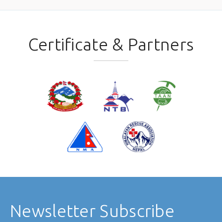
Certificate & Partners
Newsletter Subscribe