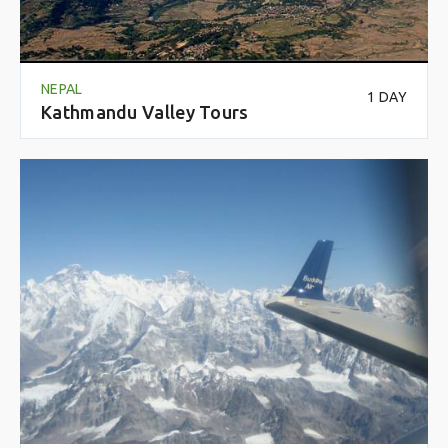
NEPAL
1 DAY
Kathmandu Valley Tours