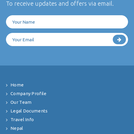
To receive updates and offers via email.
Home
Company Profile
Our Team
Legal Documents
Travel Info
Nepal